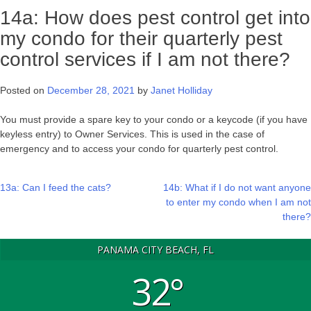
14a: How does pest control get into
my condo for their quarterly pest
control services if I am not there?
Posted on
December 28, 2021
by
Janet Holliday
You must provide a spare key to your condo or a keycode (if you have
keyless entry) to Owner Services. This is used in the case of
emergency and to access your condo for quarterly pest control.
Post
13a: Can I feed the cats?
14b: What if I do not want anyone
to enter my condo when I am not
navigation
there?
PANAMA CITY BEACH, FL
32°