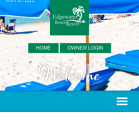
HOME
OWNER LOGIN