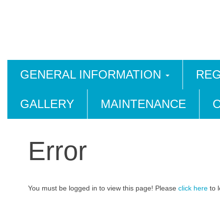
GENERAL INFORMATION
REG
GALLERY
MAINTENANCE
Error
You must be logged in to view this page! Please
click here
to l