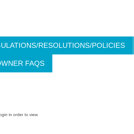
ULATIONS/RESOLUTIONS/POLICIES
OWNER FAQS
ogin in order to view.