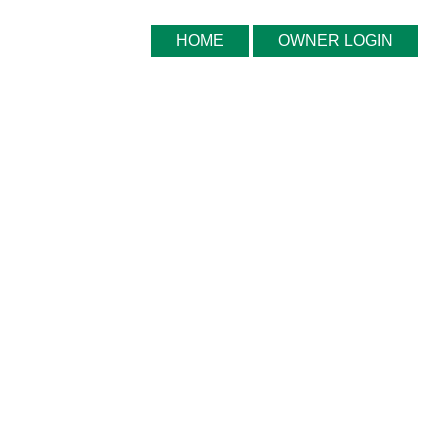
HOME
OWNER LOGIN