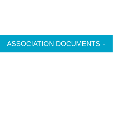
ASSOCIATION DOCUMENTS