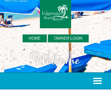
HOME
OWNER LOGIN