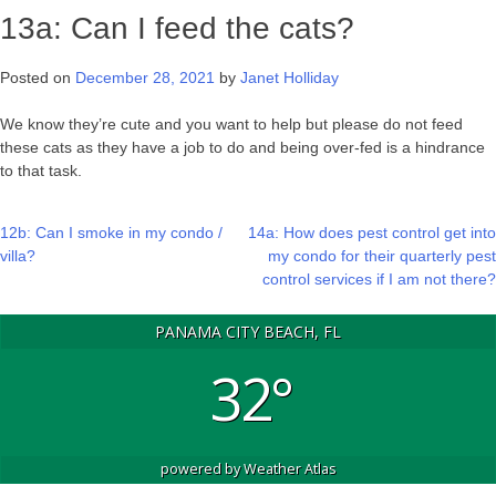
13a: Can I feed the cats?
Posted on
December 28, 2021
by
Janet Holliday
We know they’re cute and you want to help but please do not feed
these cats as they have a job to do and being over-fed is a hindrance
to that task.
Post
12b: Can I smoke in my condo /
14a: How does pest control get into
villa?
my condo for their quarterly pest
navigation
control services if I am not there?
PANAMA CITY BEACH, FL
32°
powered by
Weather Atlas