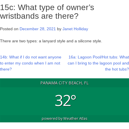
15c: What type of owner’s
wristbands are there?
Posted on
December 28, 2021
by
Janet Holliday
There are two types: a lanyard style and a silicone style.
Post
14b: What if I do not want anyone
16a: Lagoon Pool/Hot tubs: What
to enter my condo when I am not
can I bring to the lagoon pool and
navigation
there?
the hot tubs?
PANAMA CITY BEACH, FL
32°
powered by
Weather Atlas