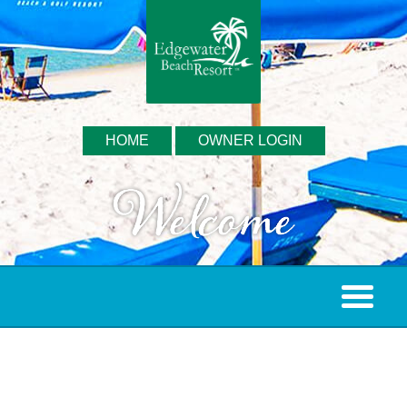
HOME
OWNER LOGIN