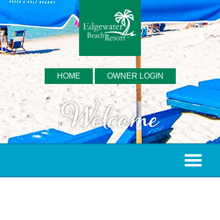
HOME
OWNER LOGIN