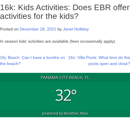
16k: Kids Activities: Does EBR offer
activities for the kids?
Posted on
December 28, 2021
by
Janet Holliday
In season kids’ activities are available (fees occasionally apply).
Post
16j: Beach: Can I have a bonfire on
16n: Villa Pools: What time do the
the beach?
pools open and close?
navigation
PANAMA CITY BEACH, FL
32°
powered by
Weather Atlas