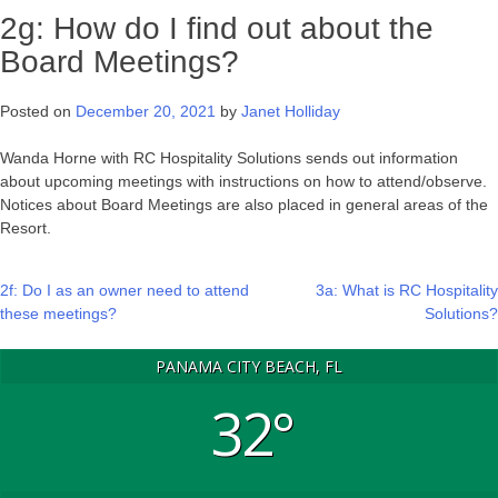
2g: How do I find out about the
Board Meetings?
Posted on
December 20, 2021
by
Janet Holliday
Wanda Horne with RC Hospitality Solutions sends out information
about upcoming meetings with instructions on how to attend/observe.
Notices about Board Meetings are also placed in general areas of the
Resort.
Post
2f: Do I as an owner need to attend
3a: What is RC Hospitality
these meetings?
Solutions?
navigation
PANAMA CITY BEACH, FL
32°