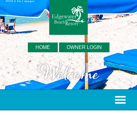
HOME
OWNER LOGIN