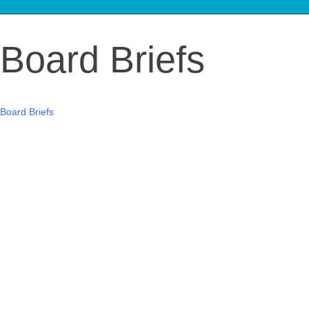
Board Briefs
Board Briefs