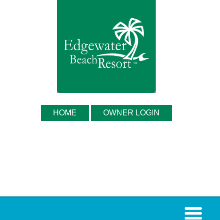
HOME
OWNER LOGIN