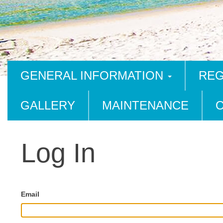
GENERAL INFORMATION
REG
GALLERY
MAINTENANCE
Log In
Email