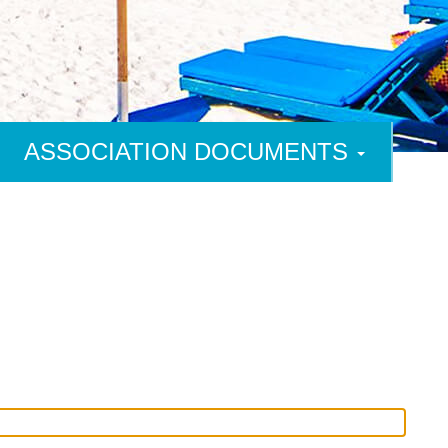
ASSOCIATION DOCUMENTS