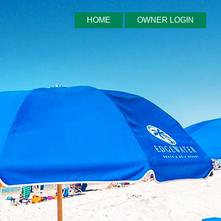
HOME
OWNER LOGIN