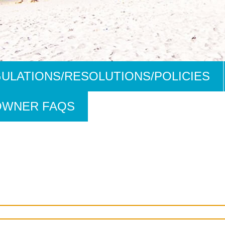
ULATIONS/RESOLUTIONS/POLICIES
OWNER FAQS