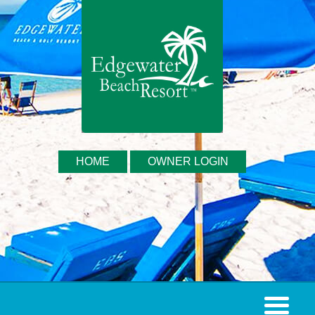
HOME
OWNER LOGIN