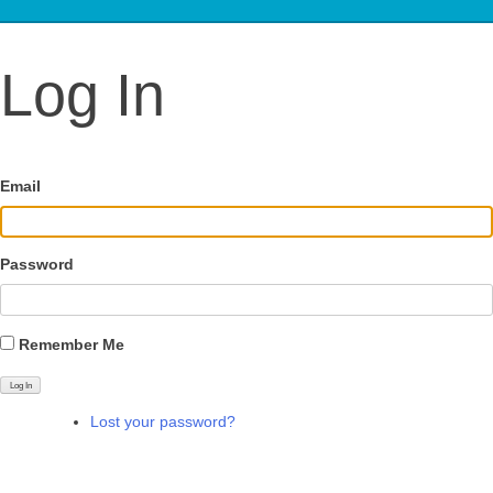
Log In
Email
Password
Remember Me
Log In
Lost your password?