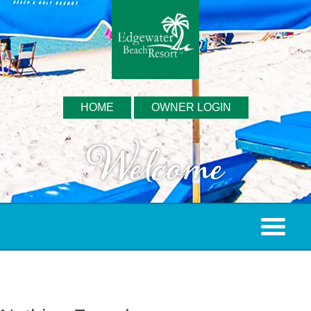
HOME
OWNER LOGIN