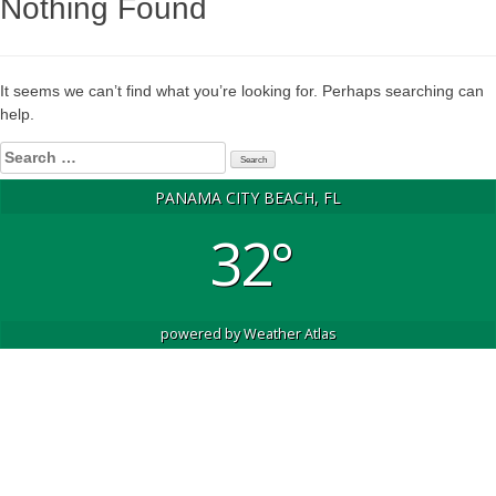
Nothing Found
It seems we can’t find what you’re looking for. Perhaps searching can
help.
Search
for:
PANAMA CITY BEACH, FL
32°
powered by
Weather Atlas