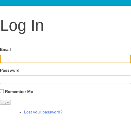
Log In
Email
Password
Remember Me
Log In
Lost your password?