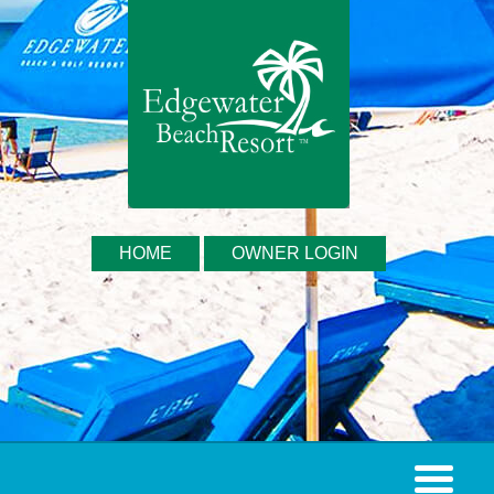
HOME
OWNER LOGIN